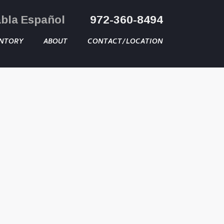
abla Español
972-360-8494
NTORY
ABOUT
CONTACT/LOCATION