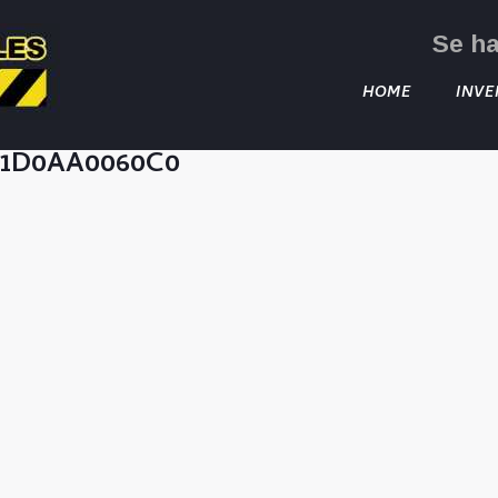
Se h
HOME
INVE
C1D0AA0060C0