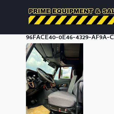
96FACE40-0E46-4329-AF9A-