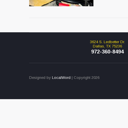
3624 S. Ledbetter Dr.
Dallas, TX 75236
972-360-8494
Designed by
LocalWord
| Copyright 2026