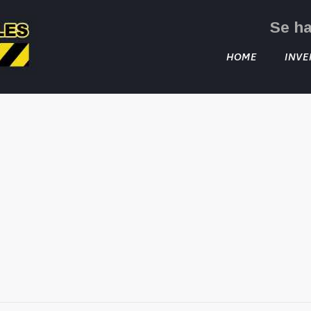
Se h
HOME
INVE