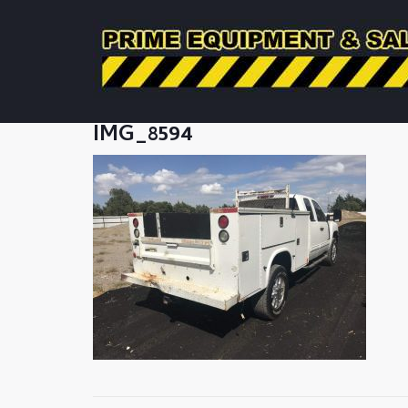
IMG_8594