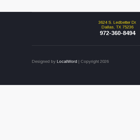
3624 S. Ledbetter Dr.
Dallas, TX 75236
972-360-8494
Designed by
LocalWord
| Copyright 2026