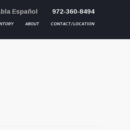
abla Español
972-360-8494
NTORY
ABOUT
CONTACT/LOCATION