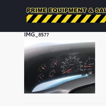
IMG_8577