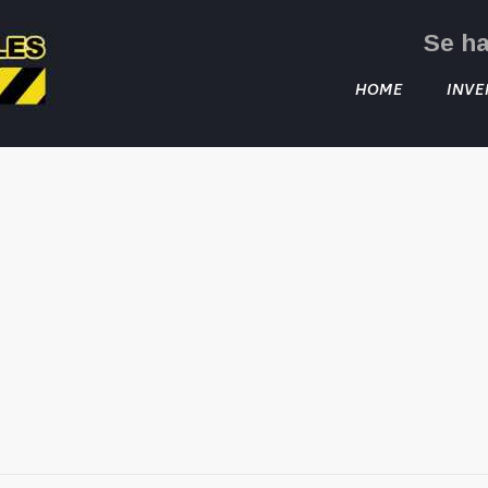
Se h
HOME
INVE