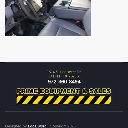
3624 S. Ledbetter Dr.
Dallas, TX 75236
972-360-8494
Designed by
LocalWord
| Copyright 2026