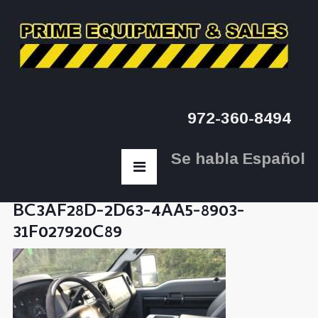
972-360-8494
Se habla Español
BC3AF28D-2D63-4AA5-8903-
31F027920C89