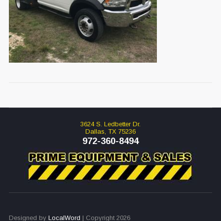
3624 S. Ledbetter Dr.
Dallas, TX 75236
972-360-8494
Designed by
LocalWord
| Copyright 2026