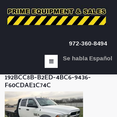
972-360-8494
Se habla Español
192BCC8B-B2ED-4BC6-9436-
F60CDAE1C74C