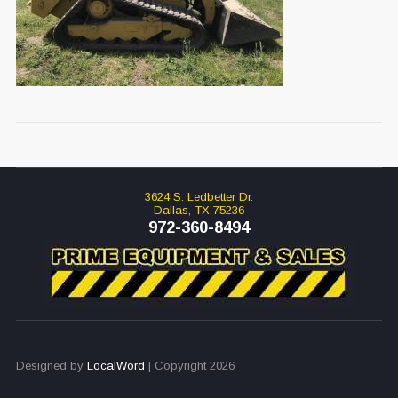
3624 S. Ledbetter Dr.
Dallas, TX 75236
972-360-8494
Designed by
LocalWord
| Copyright 2026