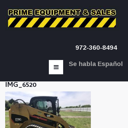
972-360-8494
Se habla Español
IMG_6520