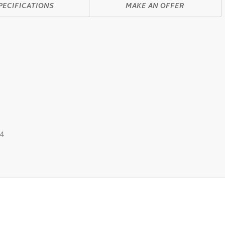
PECIFICATIONS
MAKE AN OFFER
4