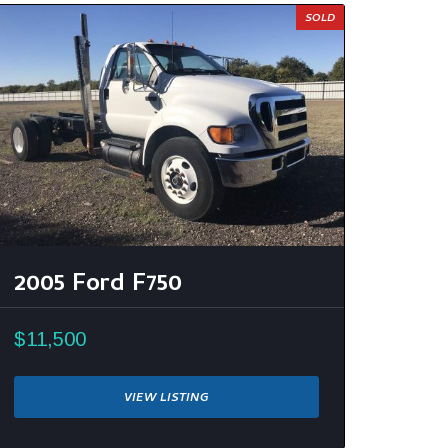
SOLD
2005 Ford F750
$11,500
VIEW LISTING