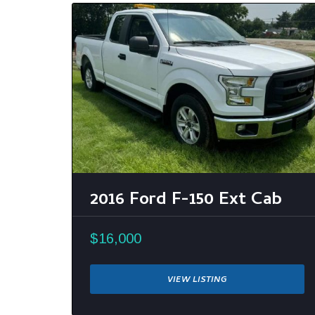
2016 Ford F-150 Ext Cab
$16,000
VIEW LISTING