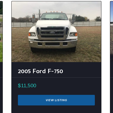
2005 Ford F-750
$11,500
VIEW LISTING