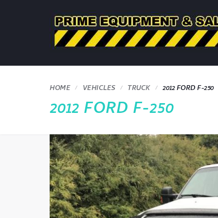
HOME
VEHICLES
TRUCK
2012 FORD F-250
2012 FORD F-250