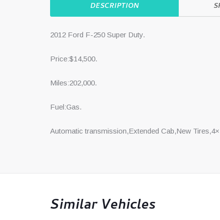
DESCRIPTION
S
2012 Ford F-250 Super Duty.
Price:$14,500.
Miles:202,000.
Fuel:Gas.
Automatic transmission,Extended Cab,New Tires,4×
Similar Vehicles