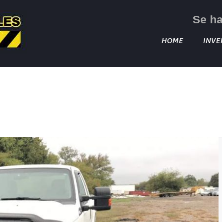
Se h
HOME
INVE