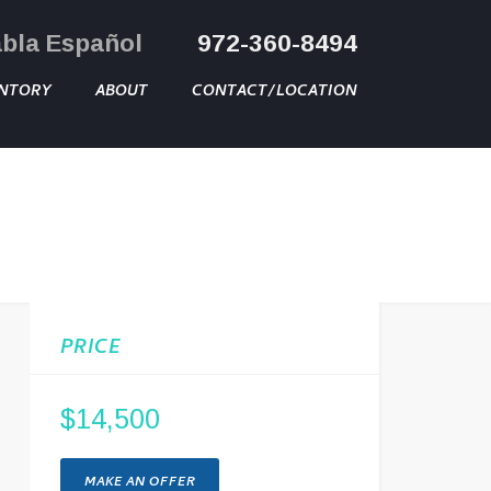
abla Español
972-360-8494
NTORY
ABOUT
CONTACT/LOCATION
PRICE
$14,500
MAKE AN OFFER