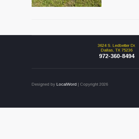
3624 S. Ledbetter Dr.
Dallas, TX 75236
972-360-8494
Designed by
LocalWord
| Copyright 2026