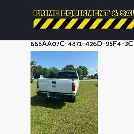
668AA07C-4871-426D-95F4-3