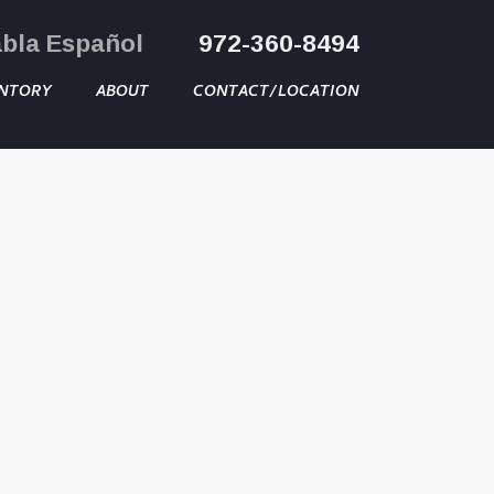
abla Español
972-360-8494
NTORY
ABOUT
CONTACT/LOCATION