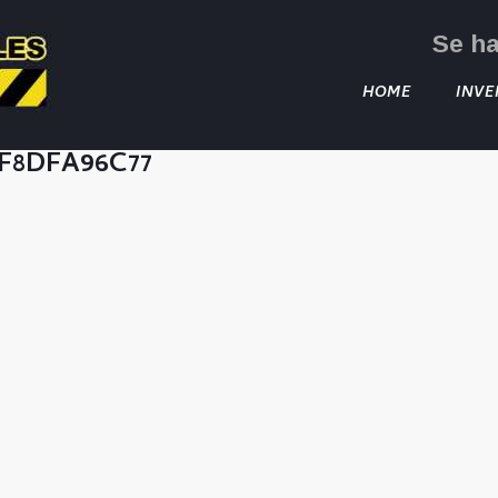
Se h
HOME
INVE
CF8DFA96C77