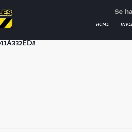
Se h
HOME
INVE
011A332ED8