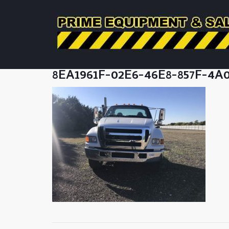
8EA1961F-02E6-46E8-857F-4A