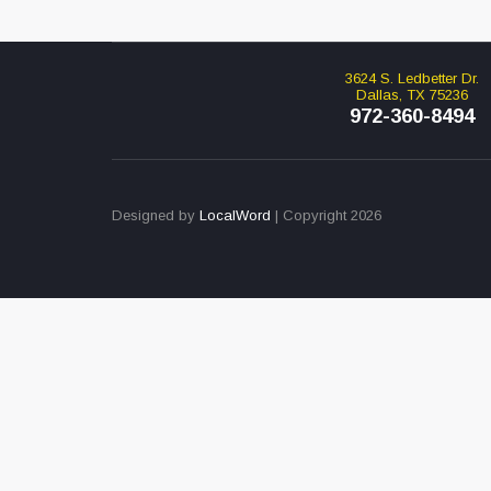
3624 S. Ledbetter Dr.
Dallas, TX 75236
972-360-8494
Designed by
LocalWord
| Copyright 2026