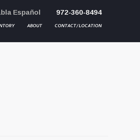
abla Español
972-360-8494
NTORY
ABOUT
CONTACT/LOCATION